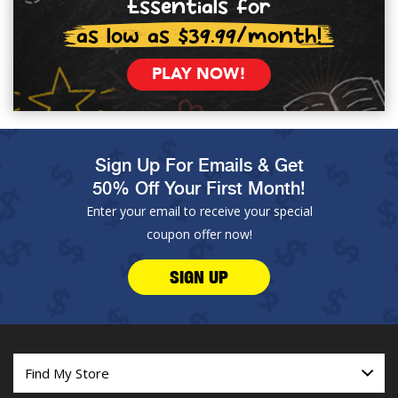
Essentials for
as low as $39.99/month!
PLAY NOW!
Sign Up For Emails & Get
50% Off Your First Month!
Enter your email to receive your special
coupon offer now!
SIGN UP