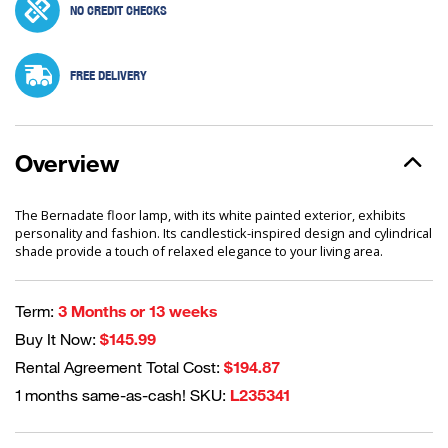
NO CREDIT CHECKS
FREE DELIVERY
Overview
The Bernadate floor lamp, with its white painted exterior, exhibits
personality and fashion. Its candlestick-inspired design and cylindrical
shade provide a touch of relaxed elegance to your living area.
Term:
3 Months or 13 weeks
Buy It Now:
$145.99
Rental Agreement Total Cost:
$194.87
1 months same-as-cash! SKU:
L235341