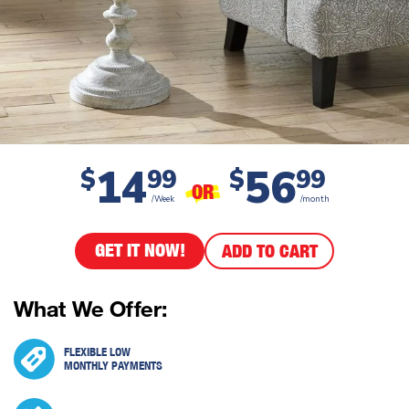
14
56
$
99
$
99
OR
/Week
/month
GET IT NOW!
ADD TO CART
What We Offer:
FLEXIBLE LOW
MONTHLY PAYMENTS