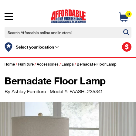
0
$
Select your location
Home
/
Furniture
/
Accessories
/
Lamps
/
Bernadate Floor Lamp
Bernadate Floor Lamp
By Ashley Furniture
· Model #: FAASHL235341