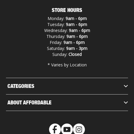
STORE HOURS
Monday:
9am - 6pm
Tuesday:
9am - 6pm
Wednesday:
9am - 6pm
Thursday:
9am - 6pm
Friday:
9am - 6pm
Saturday:
9am - 3pm
Sunday:
Closed
* Varies by Location
CATEGORIES
ABOUT AFFORDABLE