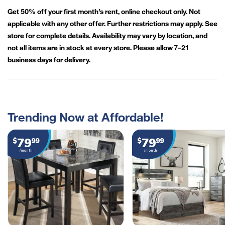
Get 50% off your first month’s rent, online checkout only. Not
applicable with any other offer. Further restrictions may apply. See
store for complete details. Availability may vary by location, and
not all items are in stock at every store. Please allow 7–21
business days for delivery.
Trending Now at Affordable!
79
79
$
99
$
99
/month
/month