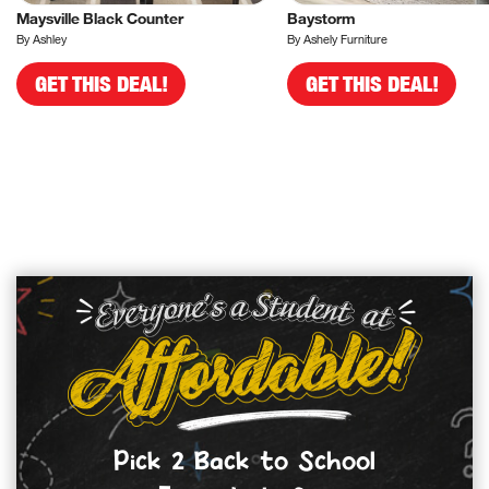
Maysville Black Counter
Baystorm
By Ashley
By Ashely Furniture
GET THIS DEAL!
GET THIS DEAL!
Pick 2 Back to School