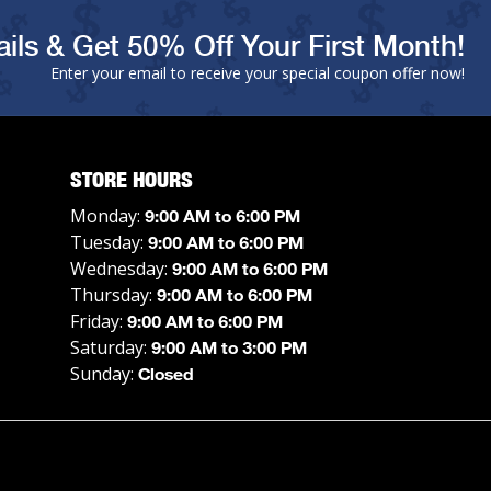
ils & Get 50% Off Your First Month!
Enter your email to receive your special coupon offer now!
STORE HOURS
Monday:
9:00 AM to 6:00 PM
Tuesday:
9:00 AM to 6:00 PM
Wednesday:
9:00 AM to 6:00 PM
Thursday:
9:00 AM to 6:00 PM
Friday:
9:00 AM to 6:00 PM
Saturday:
9:00 AM to 3:00 PM
Sunday:
Closed