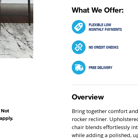
What We Offer:
FLEXIBLE LOW
MONTHLY PAYMENTS
NO CREDIT CHECKS
FREE DELIVERY
Overview
Bring together comfort and
. Not
apply.
rocker recliner. Upholstered
chair blends effortlessly in
while adding a polished, u