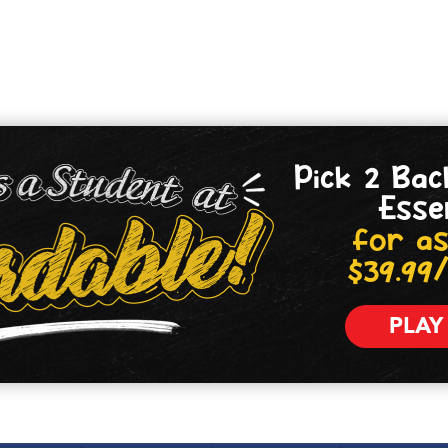
Pick 2 Bac
Esse
for as
$39.99
PLAY