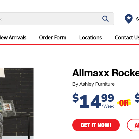
S
ew Arrivals
Order Form
Locations
Contact U
Allmaxx Rocke
By Ashley Furniture
14
$
99
OR
/Week
GET IT NOW!
A