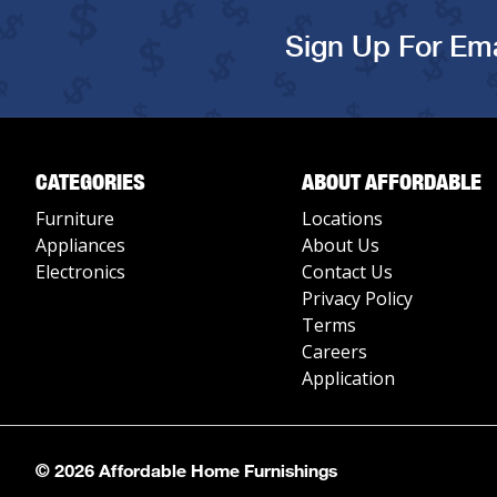
Sign Up For Ema
CATEGORIES
ABOUT AFFORDABLE
Furniture
Locations
Appliances
About Us
Electronics
Contact Us
Privacy Policy
Terms
Careers
Application
© 2026 Affordable Home Furnishings