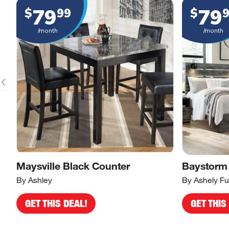
79
79
$
99
$
/month
/month
Maysville Black Counter
Baystorm
By Ashley
By Ashely Fu
GET THIS DEAL!
GET THIS