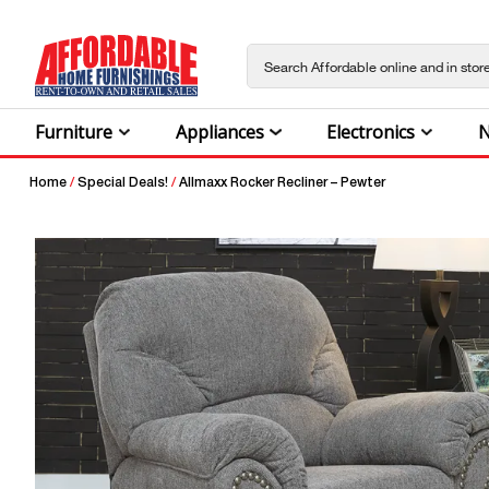
Furniture
Appliances
Electronics
N
Home
/
Special Deals!
/
Allmaxx Rocker Recliner – Pewter