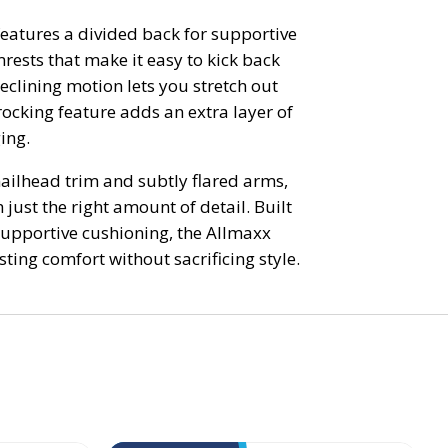
 features a divided back for supportive
rests that make it easy to kick back
clining motion lets you stretch out
 rocking feature adds an extra layer of
ing.
nailhead trim and subtly flared arms,
h just the right amount of detail. Built
upportive cushioning, the Allmaxx
sting comfort without sacrificing style.