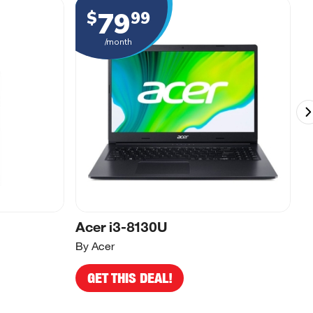
79
$
99
/month
Acer i3-8130U
A
By Acer
By
GET THIS DEAL!