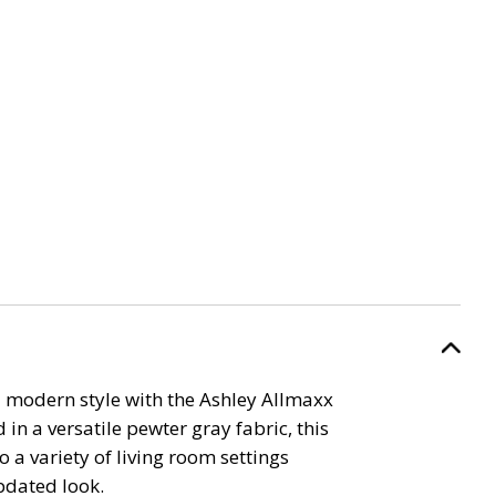
 modern style with the Ashley Allmaxx
 in a versatile pewter gray fabric, this
to a variety of living room settings
pdated look.