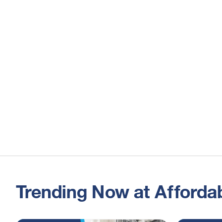
Trending Now at Affordab