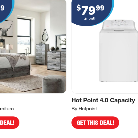
79
99
$
99
/month
Hot Point 4.0 Capacity
rniture
By Hotpoint
 DEAL!
GET THIS DEAL!