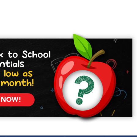
k to School
ntials
 low as
/month!
 NOW!