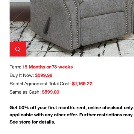
Term:
18 Months or 78 weeks
Buy It Now:
$599.99
Rental Agreement Total Cost:
$1,169.22
Same as Cash:
$599.00
Get 50% off your first month’s rent, online checkout only
applicable with any other offer. Further restrictions may 
See store for details.