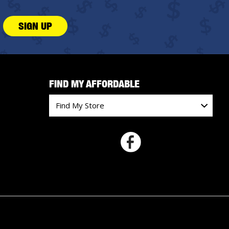
SIGN UP
FIND MY AFFORDABLE