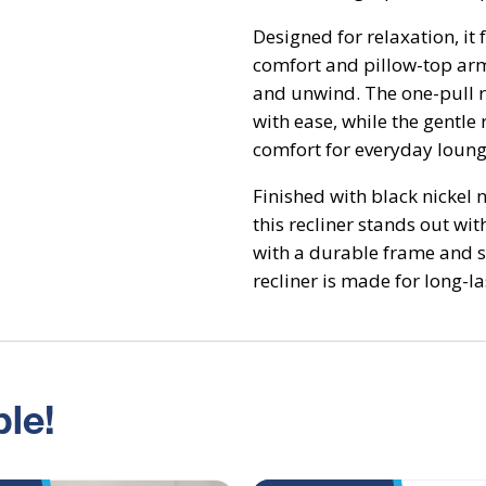
Designed for relaxation, it
comfort and pillow-top arm
and unwind. The one-pull re
with ease, while the gentle
comfort for everyday loung
Finished with black nickel 
this recliner stands out wit
with a durable frame and s
recliner is made for long-la
le!