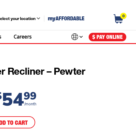
0
my
AFFORDABLE
elect your location
s
Careers
$ PAY ONLINE
r Recliner – Pewter
54
$
99
/month
DD TO CART