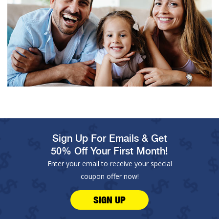
Sign Up For Emails & Get
50% Off Your First Month!
Enter your email to receive your special
coupon offer now!
SIGN UP