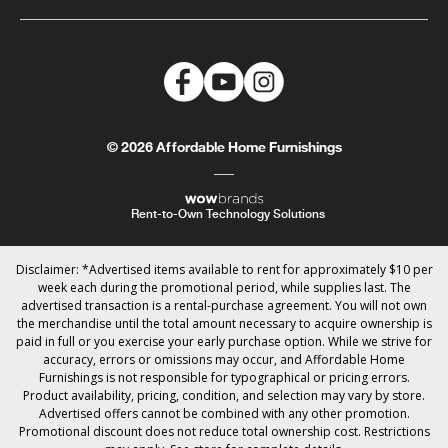
© 2026 Affordable Home Furnishings
Rent-to-Own Technology Solutions
Disclaimer: *Advertised items available to rent for approximately $10 per
week each during the promotional period, while supplies last. The
advertised transaction is a rental-purchase agreement. You will not own
the merchandise until the total amount necessary to acquire ownership is
paid in full or you exercise your early purchase option. While we strive for
accuracy, errors or omissions may occur, and Affordable Home
Furnishings is not responsible for typographical or pricing errors.
Product availability, pricing, condition, and selection may vary by store.
Advertised offers cannot be combined with any other promotion.
Promotional discount does not reduce total ownership cost. Restrictions