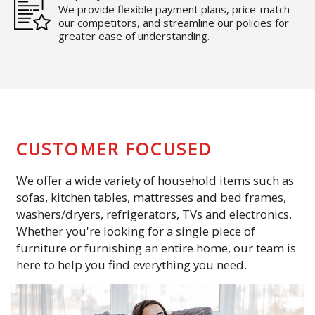
We provide flexible payment plans, price-match
our competitors, and streamline our policies for
greater ease of understanding.
CUSTOMER FOCUSED
We offer a wide variety of household items such as
sofas, kitchen tables, mattresses and bed frames,
washers/dryers, refrigerators, TVs and electronics.
Whether you're looking for a single piece of
furniture or furnishing an entire home, our team is
here to help you find everything you need.