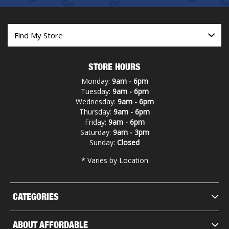
STORE HOURS
Monday:
9am - 6pm
Tuesday:
9am - 6pm
Wednesday:
9am - 6pm
Thursday:
9am - 6pm
Friday:
9am - 6pm
Saturday:
9am - 3pm
Sunday:
Closed
* Varies by Location
CATEGORIES
ABOUT AFFORDABLE