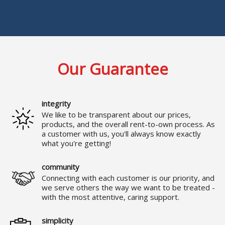
Our Guarantee
integrity
We like to be transparent about our prices,
products, and the overall rent-to-own process. As
a customer with us, you'll always know exactly
what you're getting!
community
Connecting with each customer is our priority, and
we serve others the way we want to be treated -
with the most attentive, caring support.
simplicity