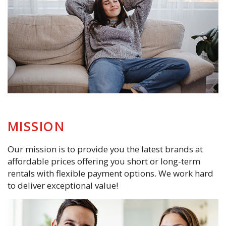
MISSION
Our mission is to provide you the latest brands at
affordable prices offering you short or long-term
rentals with flexible payment options. We work hard
to deliver exceptional value!