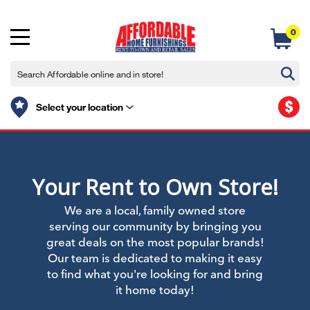
0
$
Select your location
Your Rent to Own Store!
We are a local, family owned store
serving our community by bringing you
great deals on the most popular brands!
Our team is dedicated to making it easy
to find what you're looking for and bring
it home today!