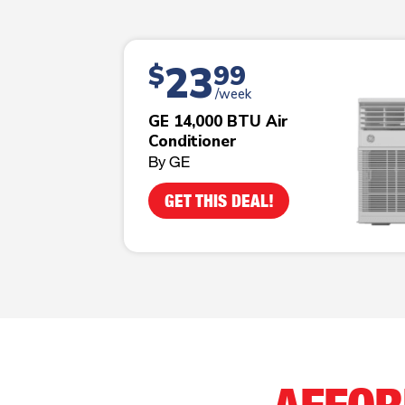
23
$
99
/week
GE 14,000 BTU Air
Conditioner
By GE
GET THIS DEAL!