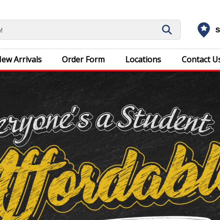
S
ew Arrivals
Order Form
Locations
Contact U