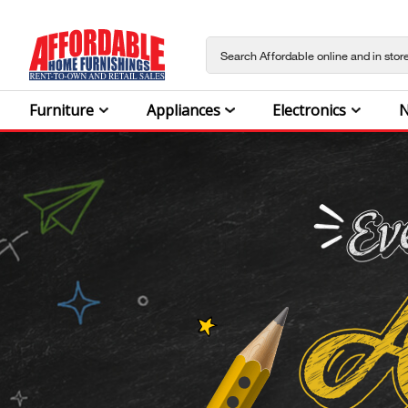
Furniture
Appliances
Electronics
N