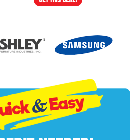
Easy
&
uick