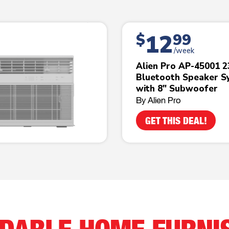
12
$
99
/week
Alien Pro AP-45001 
Bluetooth Speaker S
with 8" Subwoofer
By Alien Pro
GET THIS DEAL!