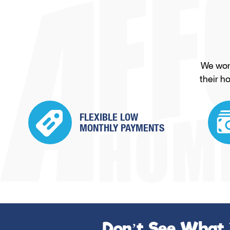
We work
their h
FLEXIBLE LOW
MONTHLY PAYMENTS
Don’t See What