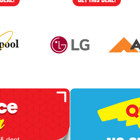
ce
Q
r
 & dent,