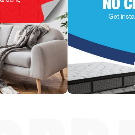
NO C
Get insta