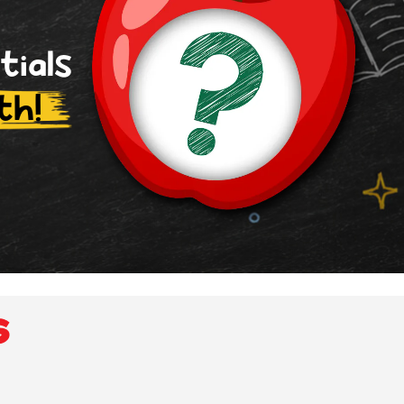
tials
th!