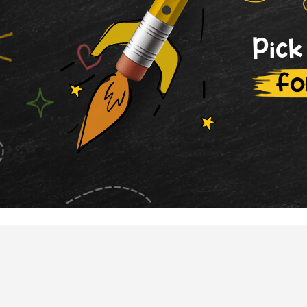
Pick
fo