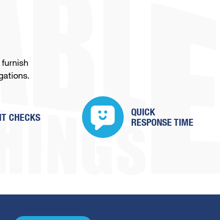
 furnish
gations.
QUICK
IT CHECKS
RESPONSE TIME