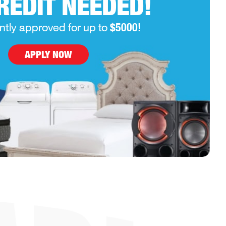
REDIT NEEDED!
ntly approved for up to
$5000!
APPLY NOW