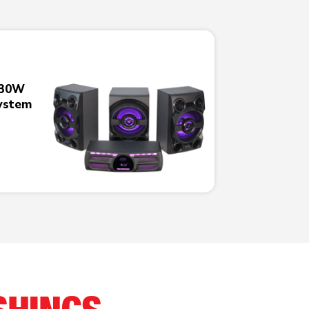
230W
ystem