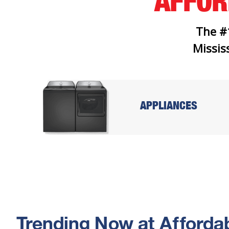
AFFO
The #
Mississ
APPLIANCES
Trending Now at Affordab