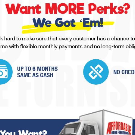
Want MORE Perks?
We Got ‘Em!
 hard to make sure that every customer has a chance to
ome with flexible monthly payments and no long-term obli
UP TO 6 MONTHS
NO CRED
SAME
AS CASH
 You Want?