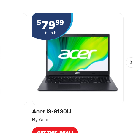
79
$
99
/month
Acer i3-8130U
A
By Acer
By
GET THIS DEAL!