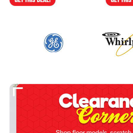
Clearan
Corne
Shop floor models, scratch