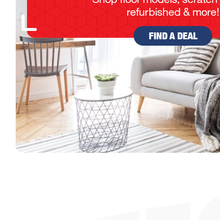
refurbished & more!
FIND A DEAL