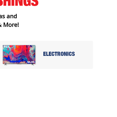
SHINGS
as and
 & More!
ELECTRONICS