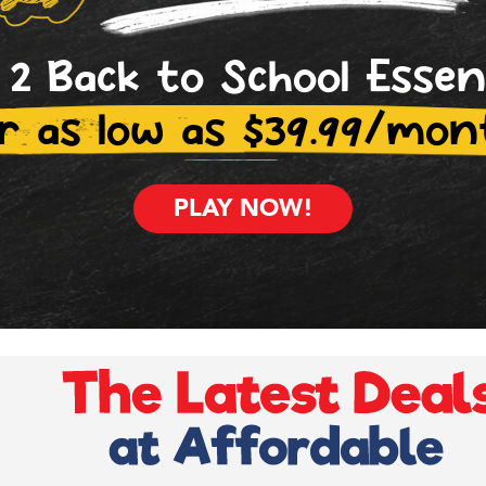
 2 Back to School Essen
r as low as $39.99/mon
PLAY NOW!