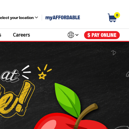
0
my
AFFORDABLE
elect your location
s
Careers
$ PAY ONLINE