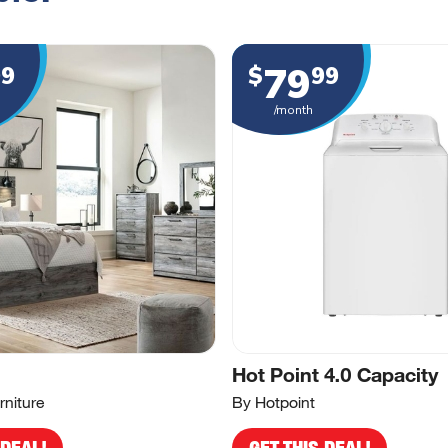
79
99
$
99
/month
Hot Point 4.0 Capacity
rniture
By Hotpoint
 DEAL!
GET THIS DEAL!