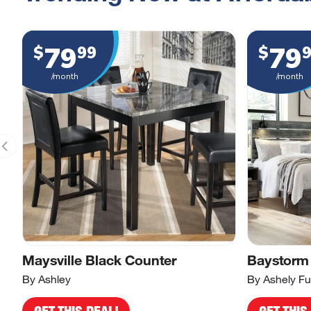
79
79
$
99
$
/month
/month
Maysville Black Counter
Baystorm
By Ashley
By Ashely Fu
GET THIS DEAL!
GET THIS