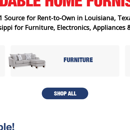
RDABLE
HOME FURNI
1 Source for Rent-to-Own in Louisiana, Tex
ippi for Furniture, Electronics, Appliances
FURNITURE
SHOP ALL
le!