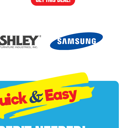
Easy
&
uick