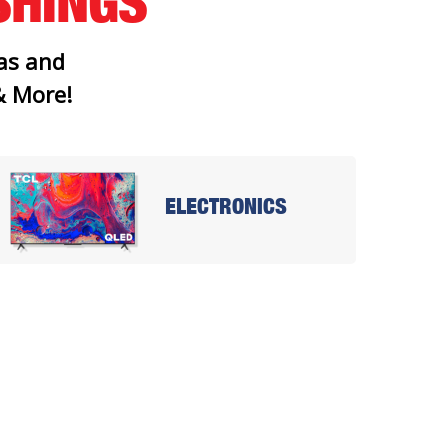
SHINGS
as and
 & More!
ELECTRONICS