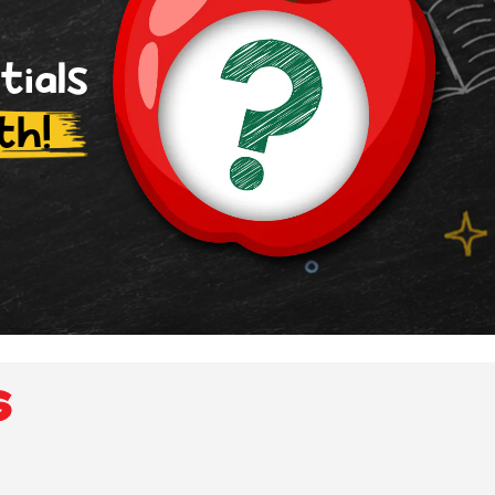
tials
th!