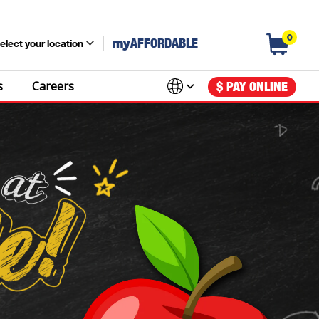
0
my
AFFORDABLE
elect your location
s
Careers
$ PAY ONLINE