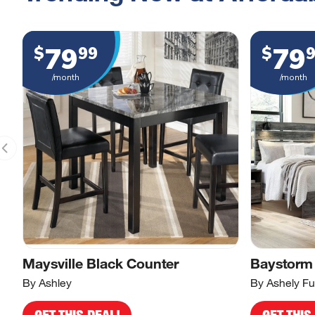
79
79
$
99
$
/month
/month
Maysville Black Counter
Baystorm
By Ashley
By Ashely Fu
GET THIS DEAL!
GET THIS