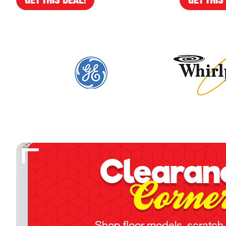
Clearan
Corne
Shop floor models, scratch