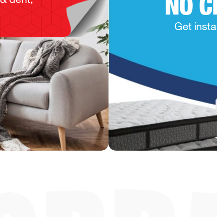
NO C
Get insta