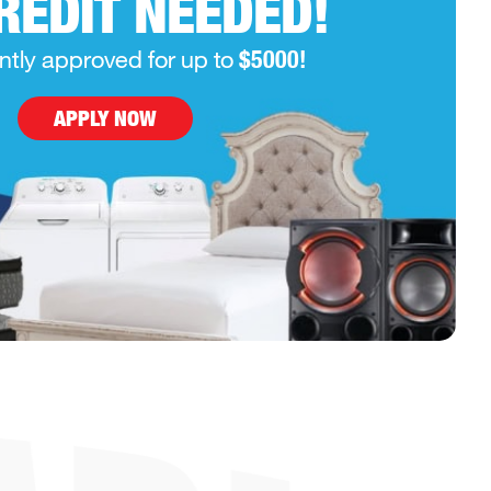
REDIT NEEDED!
ntly approved for up to
$5000!
APPLY NOW