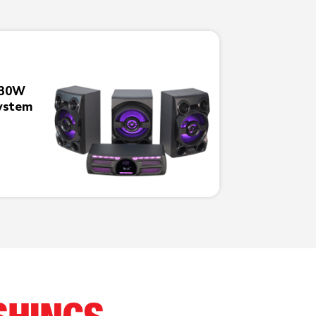
230W
ystem