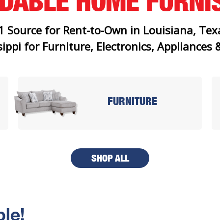
RDABLE
HOME FURNI
1 Source for Rent-to-Own in Louisiana, Tex
ippi for Furniture, Electronics, Appliances
FURNITURE
SHOP ALL
le!