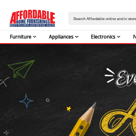
Furniture
Appliances
Electronics
N