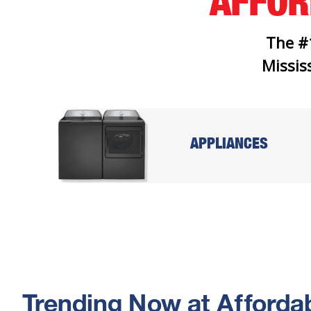
AFFO
The #
Mississ
APPLIANCES
Trending Now at Affordab