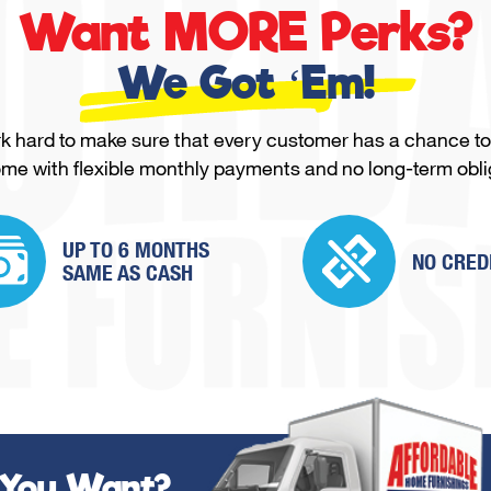
Want MORE Perks?
We Got ‘Em!
 hard to make sure that every customer has a chance to
ome with flexible monthly payments and no long-term obli
UP TO 6 MONTHS
NO CRED
SAME
AS CASH
 You Want?