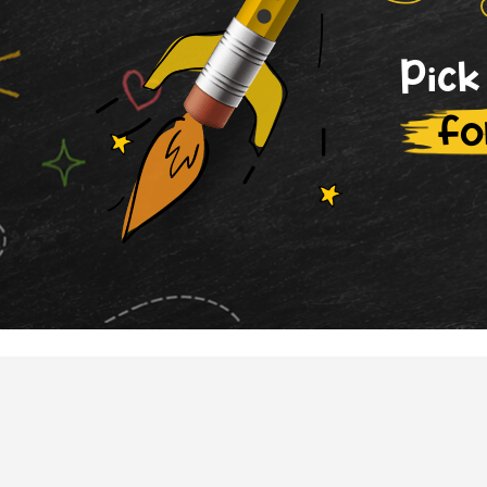
Pick
fo