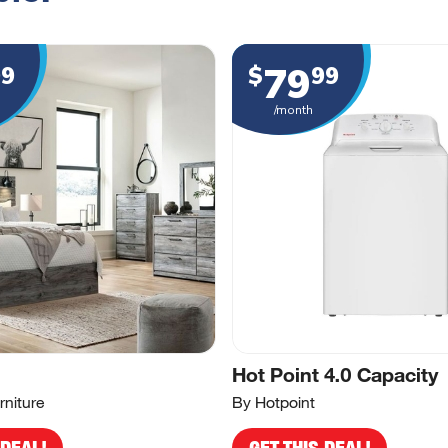
79
99
$
99
/month
Hot Point 4.0 Capacity
rniture
By Hotpoint
 DEAL!
GET THIS DEAL!