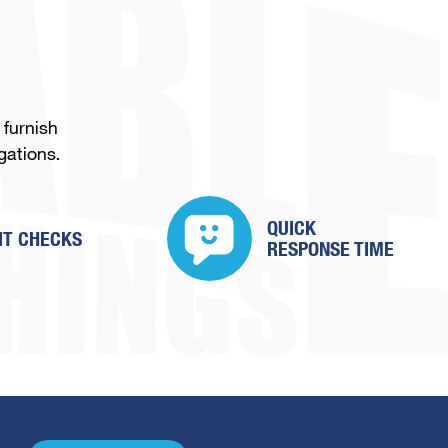
 furnish
gations.
QUICK
IT CHECKS
RESPONSE TIME