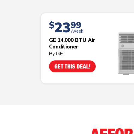
23
$
99
/week
GE 14,000 BTU Air
Conditioner
By GE
GET THIS DEAL!