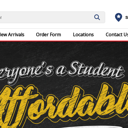
S
ew Arrivals
Order Form
Locations
Contact U