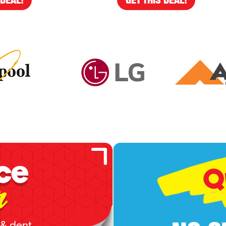
ce
Q
r
 & dent,