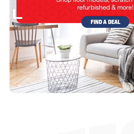
refurbished & more!
FIND A DEAL