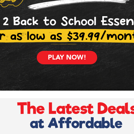
 2 Back to School Essen
r as low as $39.99/mon
PLAY NOW!