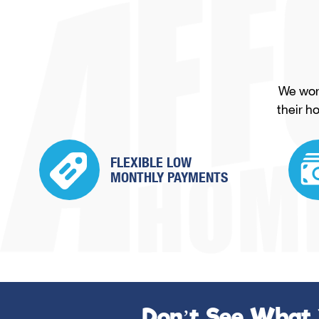
We work
their h
FLEXIBLE LOW
MONTHLY PAYMENTS
Don’t See What