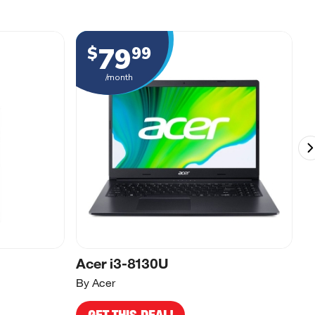
79
$
99
/month
Acer i3-8130U
A
By Acer
By
GET THIS DEAL!