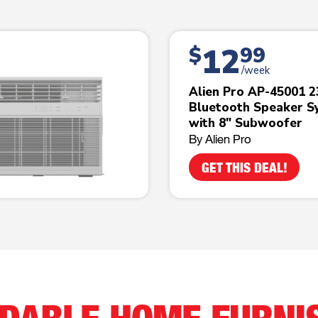
12
$
99
/week
Alien Pro AP-45001 
Bluetooth Speaker S
with 8" Subwoofer
By Alien Pro
GET THIS DEAL!