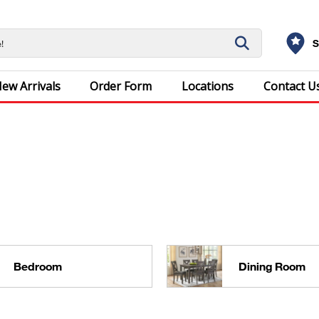
S
ew Arrivals
Order Form
Locations
Contact U
Bedroom
Dining Room