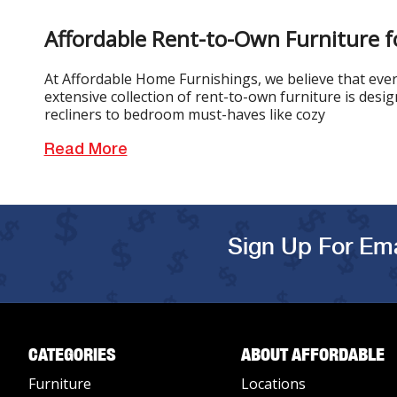
Affordable Rent-to-Own Furniture f
At Affordable Home Furnishings, we believe that every
extensive collection of rent-to-own furniture is desi
recliners to bedroom must-haves like cozy
Read More
Sign Up For Ema
CATEGORIES
ABOUT AFFORDABLE
Furniture
Locations