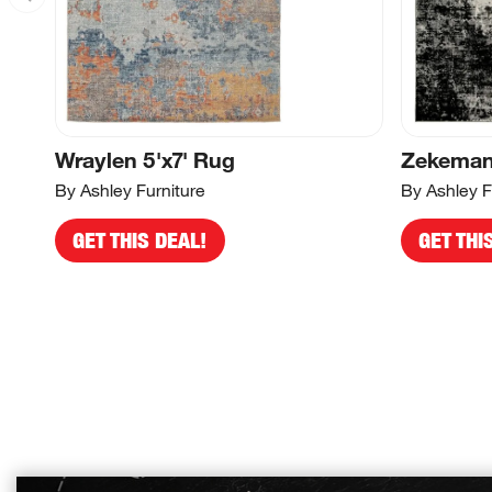
Wraylen 5'x7' Rug
Zekeman 
By Ashley Furniture
By Ashley F
GET THIS DEAL!
GET THI