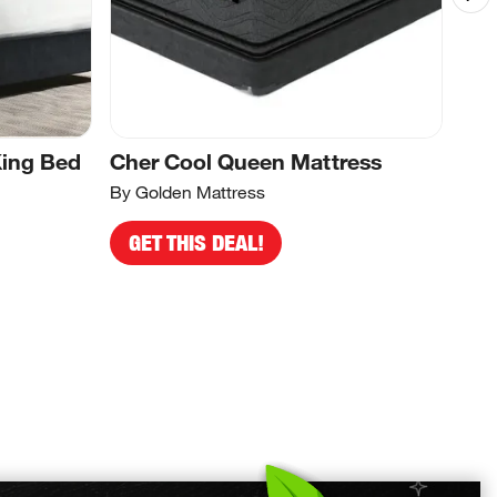
King Bed
Cher Cool Queen Mattress
Cay
TV 
By Golden Mattress
By A
GET THIS DEAL!
G