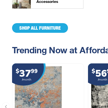
Accessories
SHOP ALL FURNITURE
Trending Now at Afforda
37
56
$
99
$
/month
/month