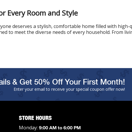
or Every Room and Style
one deserves a stylish, comfortable home filled with high-q
gned to meet the diverse needs of every household. From livin
ils & Get 50% Off Your First Month!
Enter your email to receive your special coupon offer now!
STORE HOURS
Monday:
9:00 AM to 6:00 PM