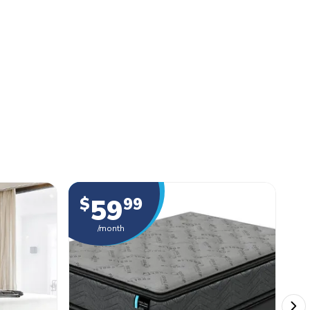
59
$
99
$
/month