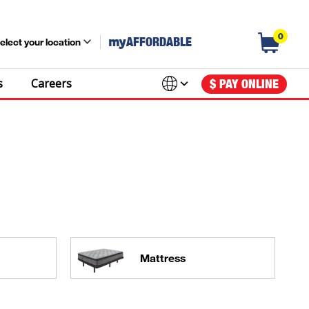
0
my
AFFORDABLE
elect your location
s
Careers
$ PAY ONLINE
Mattress