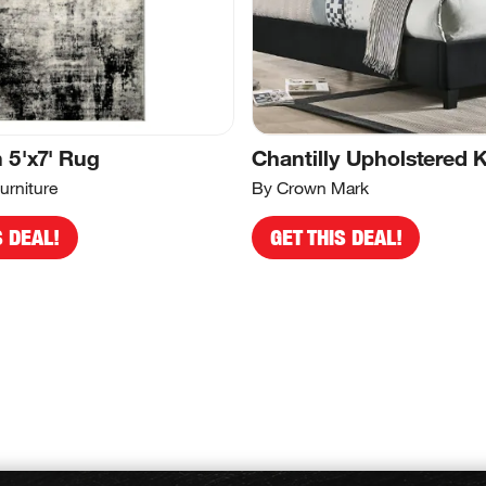
5'x7' Rug
Chantilly Upholstered 
urniture
By Crown Mark
S DEAL!
GET THIS DEAL!