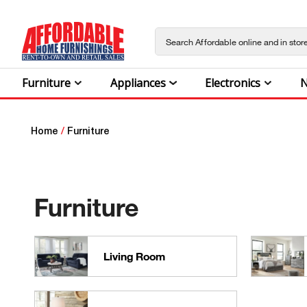
Furniture
Appliances
Electronics
N
Home
/
Furniture
Furniture
Living Room