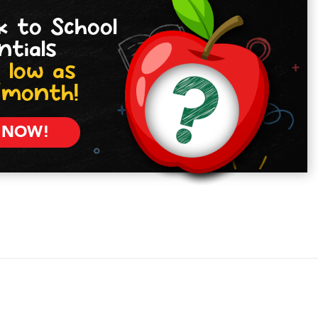
k to School
ntials
 low as
/month!
 NOW!