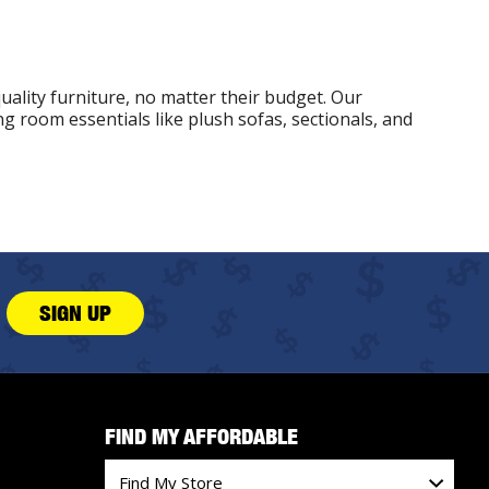
uality furniture, no matter their budget. Our
g room essentials like plush sofas, sectionals, and
SIGN UP
FIND MY AFFORDABLE