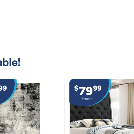
ble!
79
99
$
99
/month