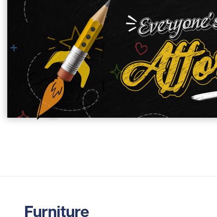
Furniture