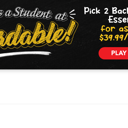
Pick 2 Bac
Esse
for as
$39.99
PLAY