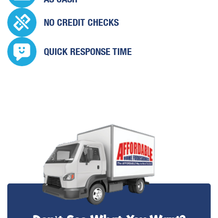
NO CREDIT CHECKS
QUICK
RESPONSE TIME