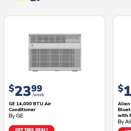
23
$
99
$
/week
GE 14,000 BTU Air
Alie
Conditioner
Bluet
By GE
with 
By Al
GET THIS DEAL!