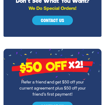
Don’t See What You Want?
We Do Special Orders!
CONTACT US
$50
OFF
X2!
Refer a friend and get $50 off your
current agreement plus $50 off your
friend’s first payment!