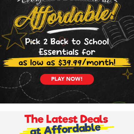
Pick 2 Back to School
Essentials for
as low as $39.99/month!
PLAY NOW!