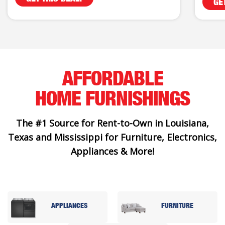
GE
AFFORDABLE
HOME FURNISHINGS
The #1 Source for Rent-to-Own in Louisiana,
Texas and Mississippi for Furniture, Electronics,
Appliances & More!
APPLIANCES
FURNITURE