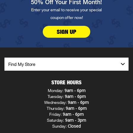
50% Off Your First Month!
Enter your email to receive your special
coupon offer now!
SIGN UP
STORE HOURS
9am - 6pm
Monday:
9am - 6pm
Tuesday:
9am - 6pm
Wednesday:
9am - 6pm
Thursday:
9am - 6pm
Friday:
9am - 3pm
Saturday:
Closed
Sunday: