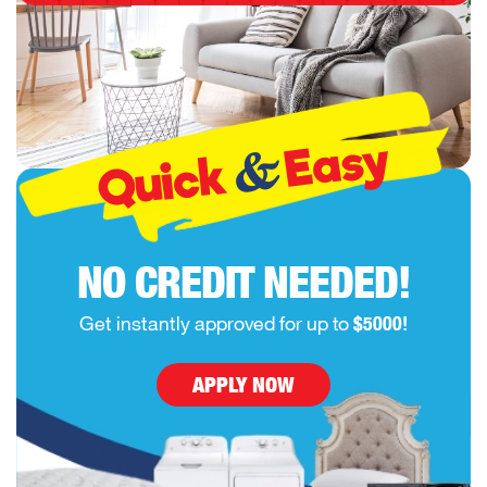
Easy
&
Quick
NO CREDIT NEEDED!
Get instantly approved for up to
$5000!
APPLY NOW