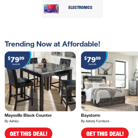
ELECTRONICS
Trending Now at Affordable!
79
79
$
99
$
99
/month
/month
Maysville Black Counter
Baystorm
By Ashley
By Ashely Furniture
GET THIS DEAL!
GET THIS DEAL!