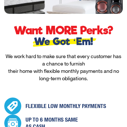
Want MORE Perks?
We Got ‘Em!
We work hard to make sure that every customer has
a chance to furnish
their home with flexible monthly payments and no
long-term obligations.
FLEXIBLE LOW
MONTHLY PAYMENTS
UP TO 6 MONTHS
SAME
AS CASH