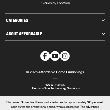
* Varies by Location
CATEGORIES
ABOUT AFFORDABLE
© 2026 Affordable Home Furnishings
Rent-to-Own Technology Solutions
Disclaimer: *Advertised items available to rent for approximately $10 per week
each during the promotional period, while supplies last. The advertised