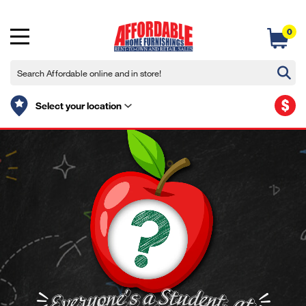
0
$
Select your location