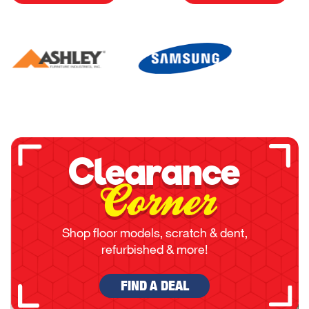
Clearance
Corner
Shop floor models, scratch & dent,
refurbished & more!
FIND A DEAL