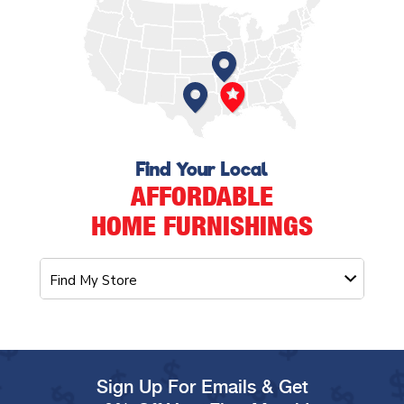
Find Your Local
AFFORDABLE
HOME FURNISHINGS
Sign Up For Emails & Get