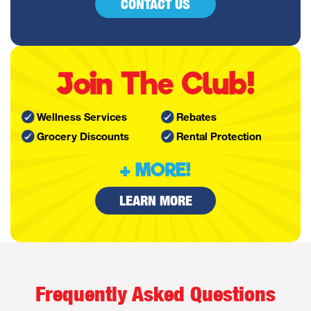
CONTACT US
Join The Club!
Wellness Services
Rebates
Grocery Discounts
Rental Protection
+ MORE!
LEARN MORE
Frequently Asked Questions