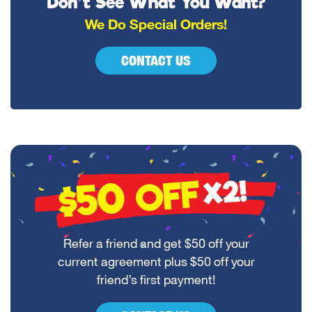
Don’t See What You Want?
We Do Special Orders!
CONTACT US
$50
OFF
X2!
Refer a friend and get $50 off your
current agreement plus $50 off your
friend’s first payment!