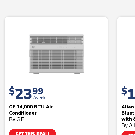
23
$
99
$
/week
GE 14,000 BTU Air
Alie
Conditioner
Bluet
By GE
with 
By Al
GET THIS DEAL!