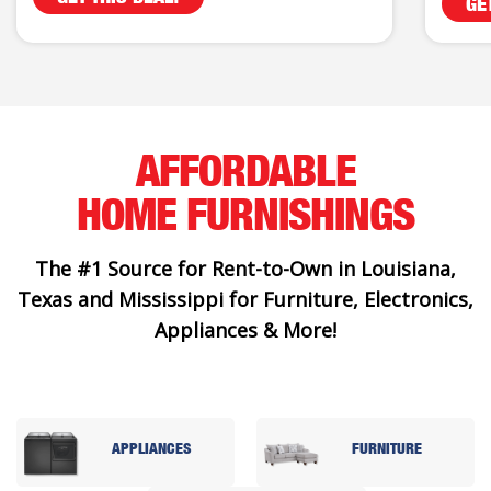
GE
AFFORDABLE
HOME FURNISHINGS
The #1 Source for Rent-to-Own in Louisiana,
Texas and Mississippi for Furniture, Electronics,
Appliances & More!
APPLIANCES
FURNITURE