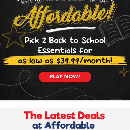
Pick 2 Back to School
Essentials for
as low as $39.99/month!
PLAY NOW!