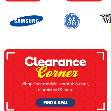
Clearance
Corner
Shop floor models, scratch & dent,
refurbished & more!
FIND A DEAL