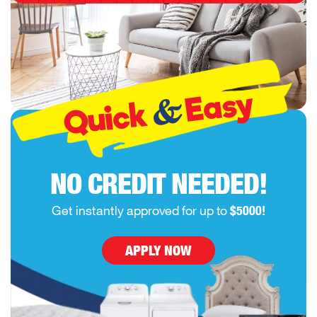
Easy
&
Quick
NO CREDIT NEEDED!
Get instantly approved for up to
$5000!
APPLY NOW