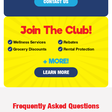
CONTACT US
Join The Club!
Wellness Services
Rebates
Grocery Discounts
Rental Protection
+ MORE!
LEARN MORE
Frequently Asked Questions