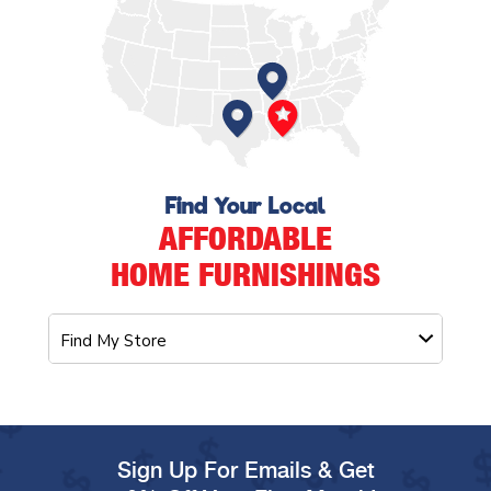
Find Your Local
AFFORDABLE
HOME FURNISHINGS
Sign Up For Emails & Get