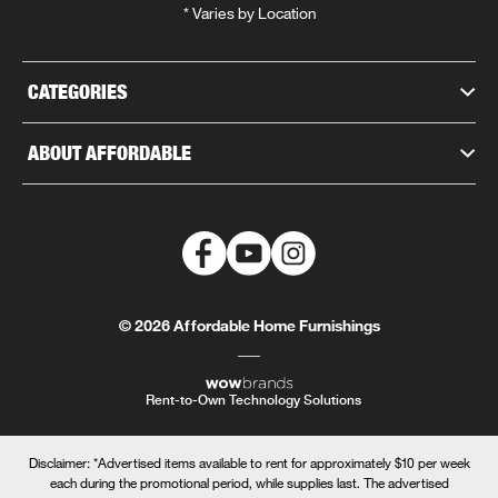
* Varies by Location
CATEGORIES
ABOUT AFFORDABLE
© 2026 Affordable Home Furnishings
Rent-to-Own Technology Solutions
Disclaimer: *Advertised items available to rent for approximately $10 per week
each during the promotional period, while supplies last. The advertised