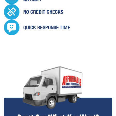
NO CREDIT CHECKS
QUICK
RESPONSE TIME