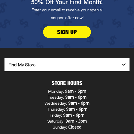
50% Off Your First Month!
Enter your email to receive your special
coupon offer now!
SIGN UP
STORE HOURS
9am - 6pm
Monday:
9am - 6pm
Tuesday:
9am - 6pm
Wednesday:
9am - 6pm
Thursday:
9am - 6pm
Friday:
9am - 3pm
Saturday:
Closed
Sunday: