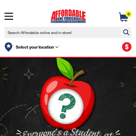
0
$
Select your location