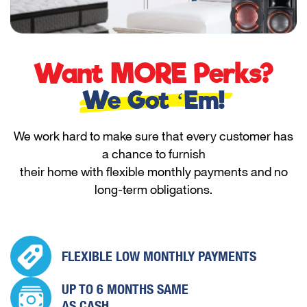
Want MORE Perks?
We Got ‘Em!
We work hard to make sure that every customer has
a chance to furnish
their home with flexible monthly payments and no
long-term obligations.
FLEXIBLE LOW
MONTHLY PAYMENTS
UP TO 6 MONTHS
SAME
AS CASH