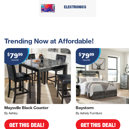
ELECTRONICS
Trending Now at Affordable!
79
79
$
99
$
99
/month
/month
Maysville Black Counter
Baystorm
By Ashley
By Ashely Furniture
GET THIS DEAL!
GET THIS DEAL!